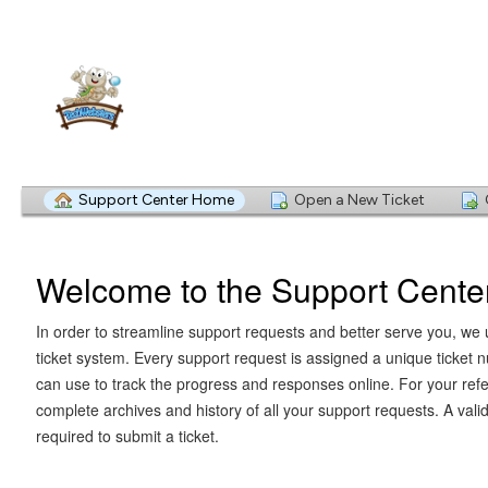
Support Center Home
Open a New Ticket
Welcome to the Support Cente
In order to streamline support requests and better serve you, we u
ticket system. Every support request is assigned a unique ticket
can use to track the progress and responses online. For your ref
complete archives and history of all your support requests. A vali
required to submit a ticket.