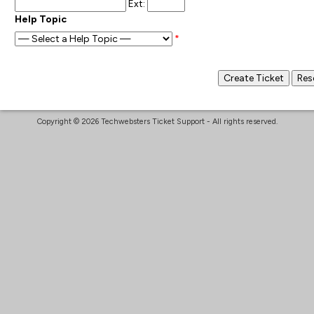
Ext:
Help Topic
*
Copyright © 2026 Techwebsters Ticket Support - All rights reserved.