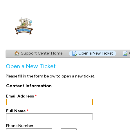
Support Center Home
Open a New Ticket
Open a New Ticket
Please fill in the form below to open a new ticket.
Contact Information
Email Address
*
Full Name
*
Phone Number